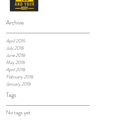
Archive
April 2019
July 2018
June 2018
May 2018
April 2018
February 2018
January 2018
Tags
No tags yet.