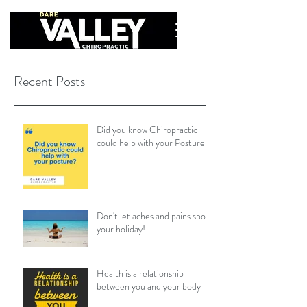
Recent Posts
Did you know Chiropractic
could help with your Posture?
Don't let aches and pains spoil
your holiday!
Health is a relationship
between you and your body