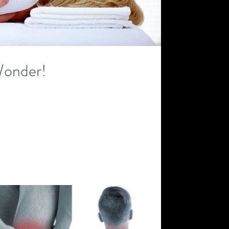
Wonder!