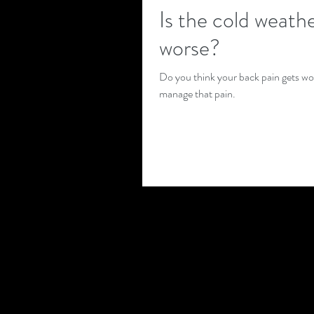
Is the cold weath
worse?
Do you think your back pain gets wors
manage that pain.