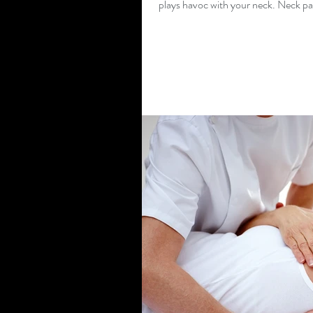
plays havoc with your neck. Neck pai