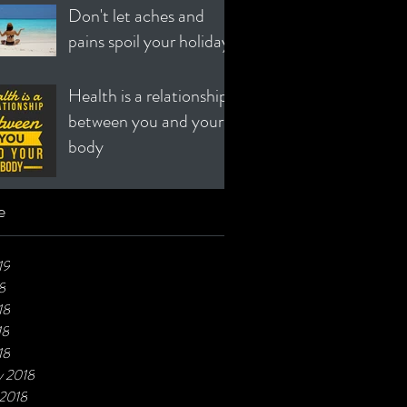
Don't let aches and
pains spoil your holiday!
Health is a relationship
between you and your
body
e
19
8
18
18
18
y 2018
 2018