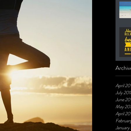
Archiv
April 20
July 201
June 20
May 20
April 20
Februar
January