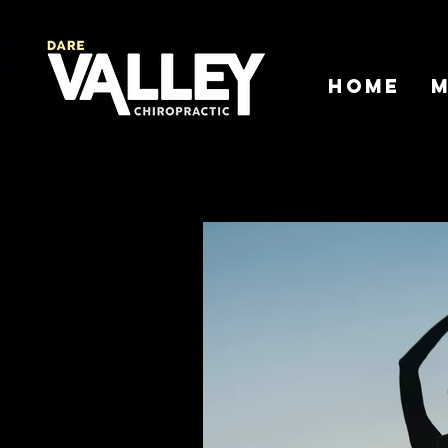
Home
M