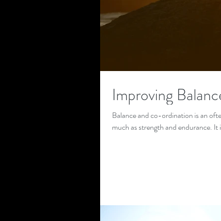
Improving Balanc
Balance and co-ordination is an ofte
much as strength and endurance. It 