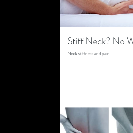
Stiff Neck? No 
Neck stiffness and pain