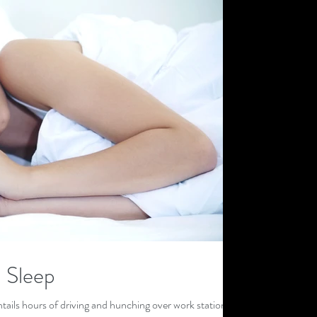
 Sleep
tails hours of driving and hunching over work stations