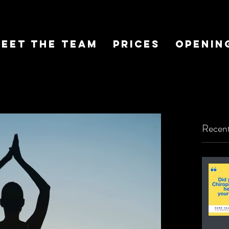
eet The Team
Prices
Openin
Recent