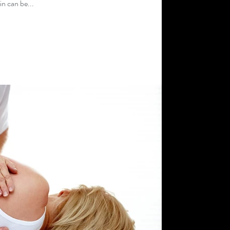
n can be...