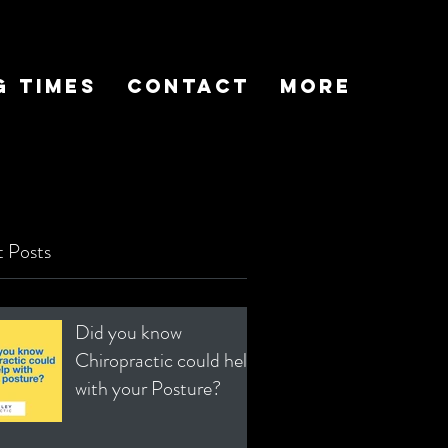
g Times
Contact
More
 Posts
Did you know
Chiropractic could help
with your Posture?