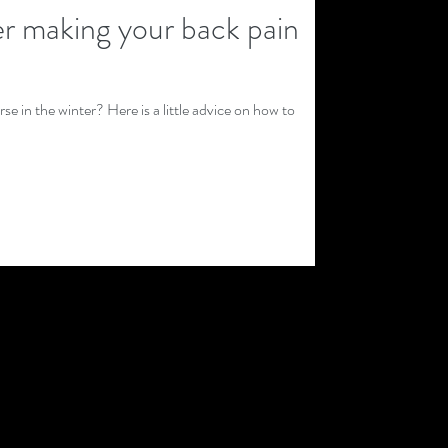
er making your back pain
e in the winter? Here is a little advice on how to