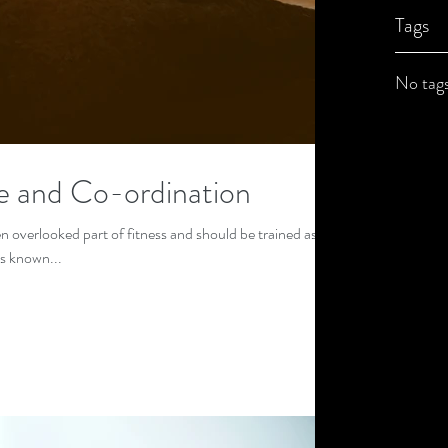
Tags
No tags
e and Co-ordination
n overlooked part of fitness and should be trained as
is known...