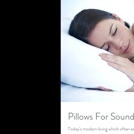
Pillows For Sound
Today’s modern living which often en