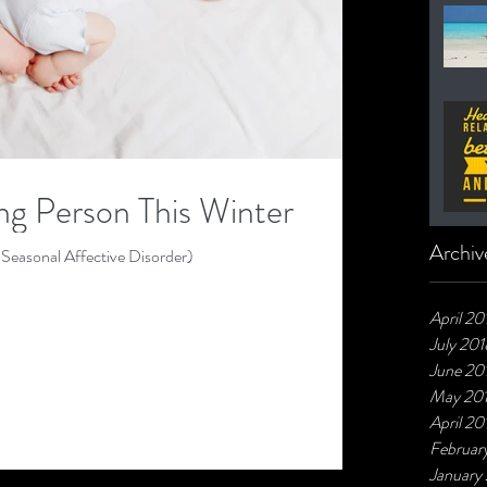
g Person This Winter
Archiv
Seasonal Affective Disorder)
April 20
July 201
June 20
May 20
April 20
Februar
January