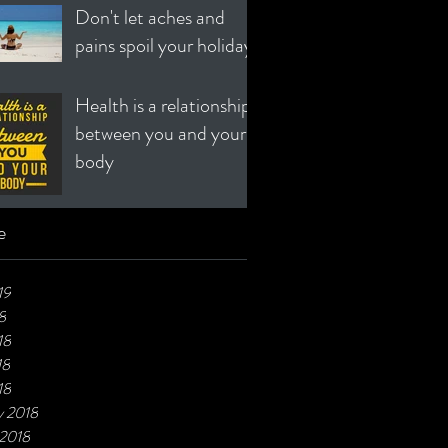
Don't let aches and
pains spoil your holiday!
Health is a relationship
between you and your
body
e
19
8
18
18
18
y 2018
 2018