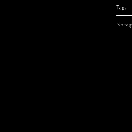
Tags
No tags