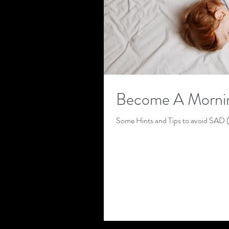
Become A Mornin
Some Hints and Tips to avoid SAD (