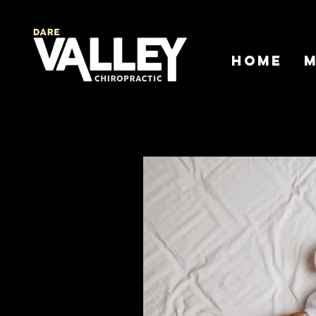
Home
M