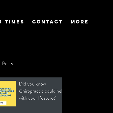
g Times
Contact
More
 Posts
Did you know
Chiropractic could help
with your Posture?