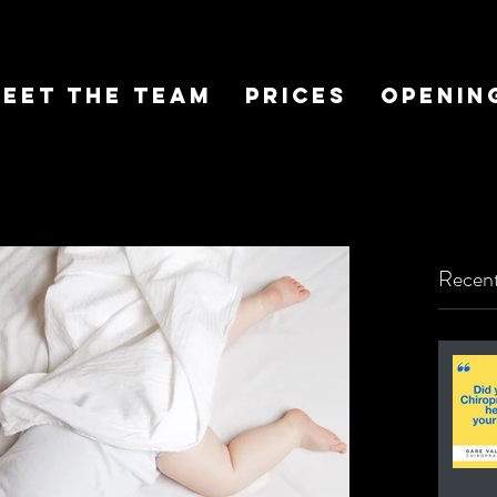
eet The Team
Prices
Openin
Recent